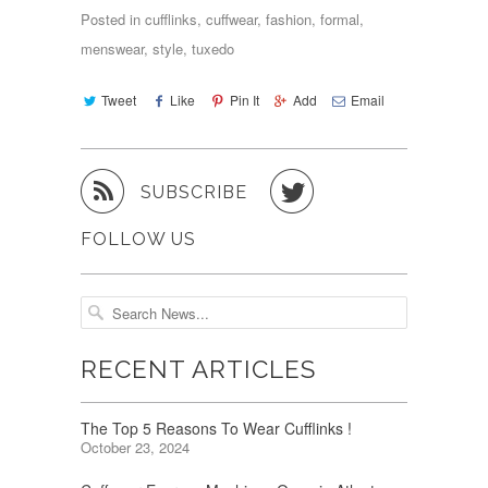
Posted in
cufflinks
,
cuffwear
,
fashion
,
formal
,
menswear
,
style
,
tuxedo
Tweet
Like
Pin It
Add
Email


SUBSCRIBE
FOLLOW US
RECENT ARTICLES
The Top 5 Reasons To Wear Cufflinks !
October 23, 2024