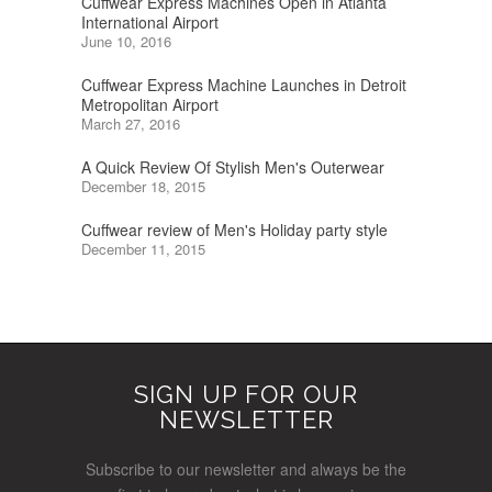
Cuffwear Express Machines Open in Atlanta
International Airport
June 10, 2016
Cuffwear Express Machine Launches in Detroit
Metropolitan Airport
March 27, 2016
A Quick Review Of Stylish Men's Outerwear
December 18, 2015
Cuffwear review of Men's Holiday party style
December 11, 2015
SIGN UP FOR OUR
NEWSLETTER
Subscribe to our newsletter and always be the