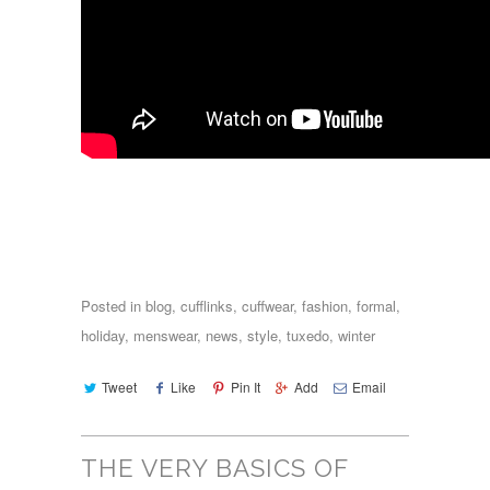
Posted in
blog
,
cufflinks
,
cuffwear
,
fashion
,
formal
,
holiday
,
menswear
,
news
,
style
,
tuxedo
,
winter
Tweet
Like
Pin It
Add
Email
THE VERY BASICS OF