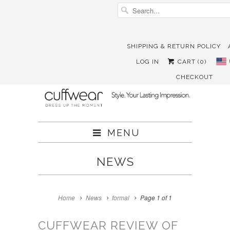
SHIPPING & RETURN POLICY





✉
LOG IN
CART (
0
)
CHECKOUT
MENU
NEWS
Home
News
formal
Page 1 of 1
CUFFWEAR REVIEW OF