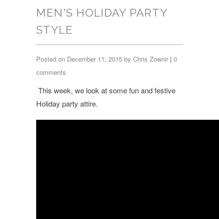
MEN'S HOLIDAY PARTY
STYLE
Posted on December 11, 2015 by Chris Zownir
|
0
comments
This week, we look at some fun and festive
Holiday party attire.