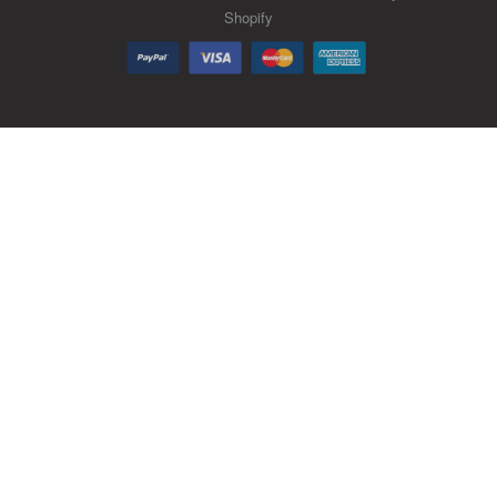
Shopify