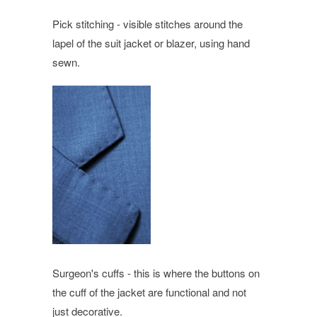
Pick stitching - visible stitches around the
lapel of the suit jacket or blazer, using hand
sewn.
Surgeon's cuffs - this is where the buttons on
the cuff of the jacket are functional and not
just decorative.