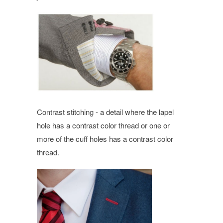
Contrast stitching - a detail where the lapel
hole has a contrast color thread or one or
more of the cuff holes has a contrast color
thread.