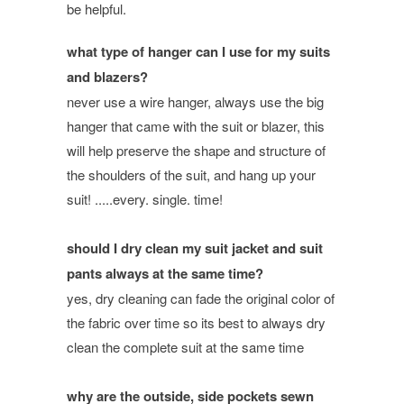
be helpful.
what type of hanger can I use for my suits
and blazers?
never use a wire hanger, always use the big
hanger that came with the suit or blazer, this
will help preserve the shape and structure of
the shoulders of the suit, and hang up your
suit! .....every. single. time!
should I dry clean my suit jacket and suit
pants always at the same time?
yes, dry cleaning can fade the original color of
the fabric over time so its best to always dry
clean the complete suit at the same time
why are the outside, side pockets sewn