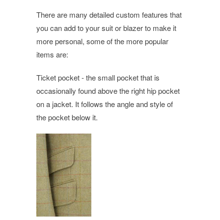
There are many detailed custom features that
you can add to your suit or blazer to make it
more personal, some of the more popular
items are:
Ticket pocket - the small pocket that is
occasionally found above the right hip pocket
on a jacket. It follows the angle and style of
the pocket below it.