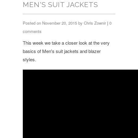
MEN'S SUIT JACKETS
Posted on November 20, 2015 by Chris Zownir
|
0
comments
This week we take a closer look at the very
basics of Men's suit jackets and blazer
styles.