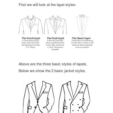
First we will look at the lapel styles:
Above are the three basic styles of lapels.
Below we show the 2 basic jacket styles.