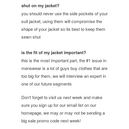
shut on my jacket?
you should never use the side pockets of your
suit jacket, using them will compromise the
shape of your jacket so its best to keep them
sewn shut
is the fit of my jacket important?
this is the most important part, the #1 issue in
menswear is a lot of guys buy clothes that are
too big for them, we will interview an expert in
one of our future segments
Don't forget to visit us next week and make
sure you sign up for our email list on our
homepage, we may or may not be sending a
big sale promo code next week!