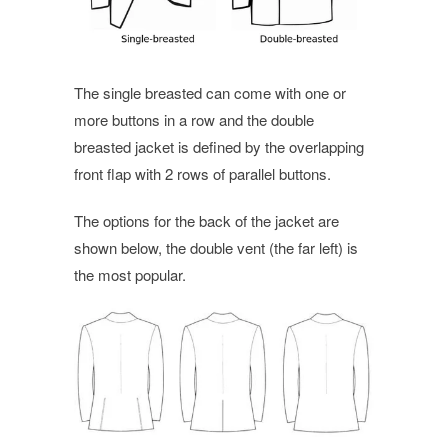
The single breasted can come with one or
more buttons in a row and the double
breasted jacket is defined by the overlapping
front flap with 2 rows of parallel buttons.
The options for the back of the jacket are
shown below, the double vent (the far left) is
the most popular.