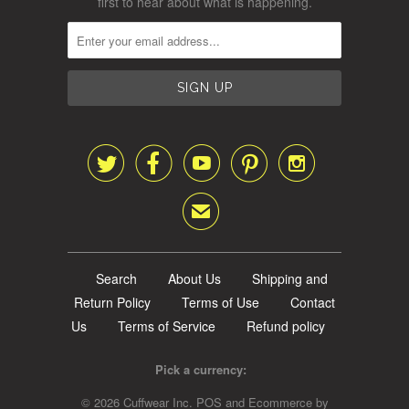
first to hear about what is happening.





✉
Search
About Us
Shipping and
Return Policy
Terms of Use
Contact
Us
Terms of Service
Refund policy
Pick a currency:
© 2026
Cuffwear Inc
.
POS
and
Ecommerce by