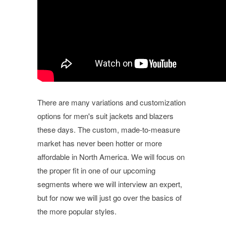
There are many variations and customization
options for men's suit jackets and blazers
these days. The custom, made-to-measure
market has never been hotter or more
affordable in North America. We will focus on
the proper fit in one of our upcoming
segments where we will interview an expert,
but for now we will just go over the basics of
the more popular styles.