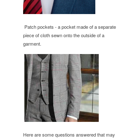
Patch pockets -
a pocket made of a separate
piece of cloth sewn onto the outside of a
garment.
Here are some questions answered that may