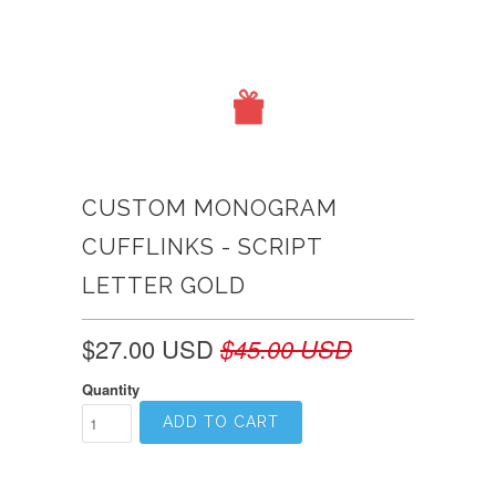
CUSTOM MONOGRAM
CUFFLINKS - SCRIPT
LETTER GOLD
$27.00 USD
$45.00 USD
Quantity
ADD TO CART