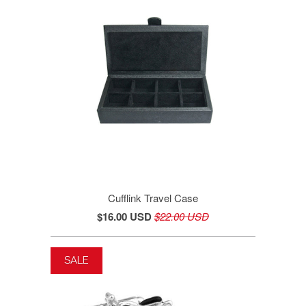
Cufflink Travel Case
$16.00 USD
$22.00 USD
SALE