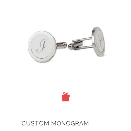
CUSTOM MONOGRAM