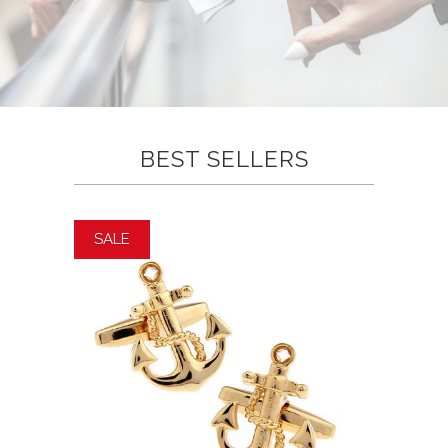
BEST SELLERS
SALE