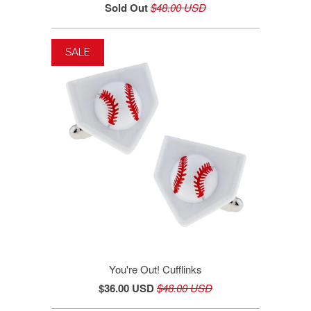
Sold Out
$48.00 USD
SALE
You're Out! Cufflinks
$36.00 USD
$48.00 USD