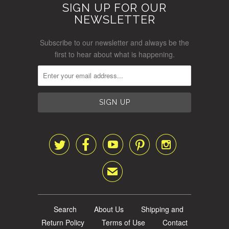
SIGN UP FOR OUR
NEWSLETTER
Subscribe to our newsletter and always be the
first to hear about what is happening.





✉
Search
About Us
Shipping and
Return Policy
Terms of Use
Contact