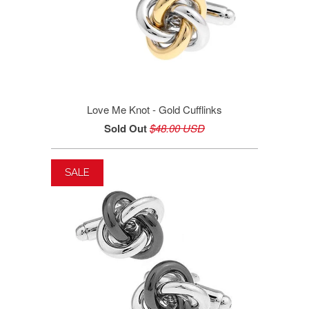
Love Me Knot - Gold Cufflinks
Sold Out
$48.00 USD
SALE