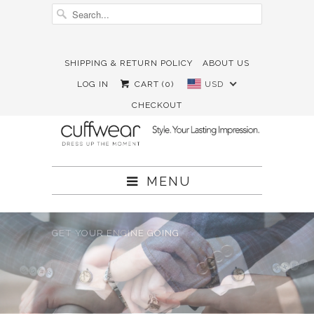
SHIPPING & RETURN POLICY
ABOUT US





✉
LOG IN
CART (
0
)
USD
CHECKOUT
MENU
GET YOUR ENGINE GOING