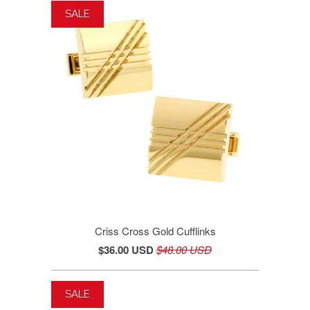
SALE
Criss Cross Gold Cufflinks
$36.00 USD
$48.00 USD
SALE