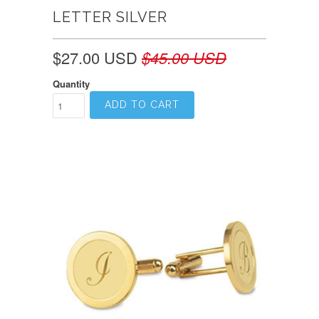
LETTER SILVER
$27.00 USD
$45.00 USD
Quantity
ADD TO CART