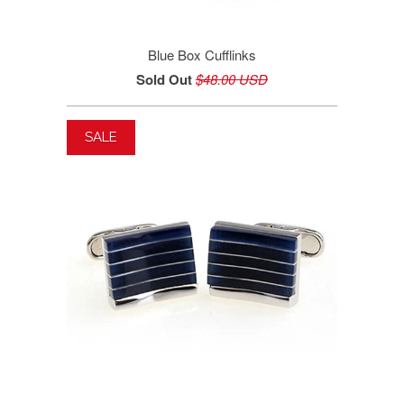
Blue Box Cufflinks
Sold Out
$48.00 USD
SALE