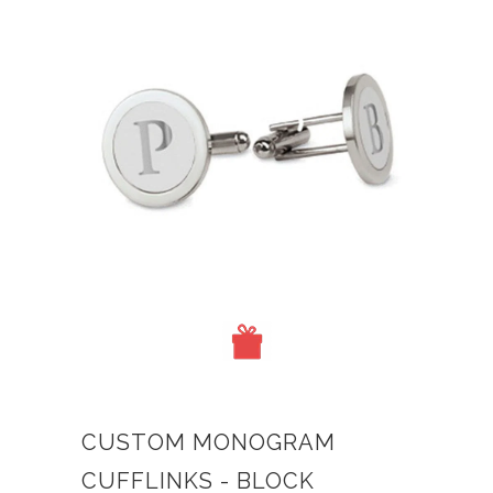
CUSTOM MONOGRAM
CUFFLINKS - BLOCK