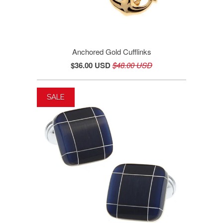
Anchored Gold Cufflinks
$36.00 USD
$48.00 USD
SALE