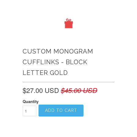
CUSTOM MONOGRAM
CUFFLINKS - BLOCK
LETTER GOLD
$27.00 USD
$45.00 USD
Quantity
ADD TO CART