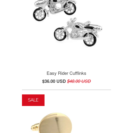
Easy Rider Cufflinks
$36.00 USD
$48.00 USD
SALE