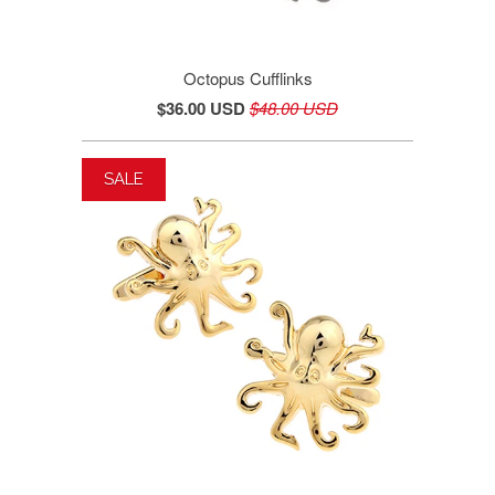
Octopus Cufflinks
$36.00 USD
$48.00 USD
SALE