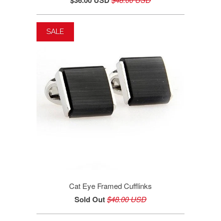
$36.00 USD
SALE
Cat Eye Framed Cufflinks
Sold Out
$48.00 USD