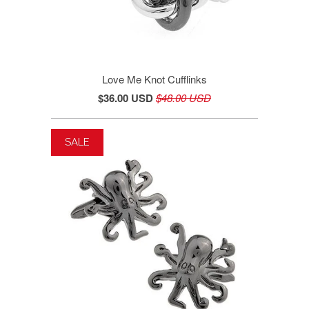
Love Me Knot Cufflinks
$36.00 USD
$48.00 USD
SALE