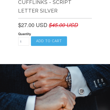
CUFFLINKS - SCRIPT
LETTER SILVER
$27.00 USD
$45.00 USD
Quantity
ADD TO CART