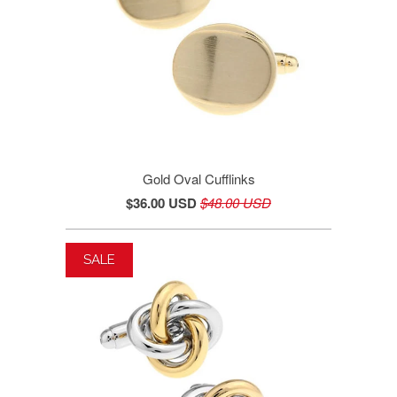
Gold Oval Cufflinks
$36.00 USD
$48.00 USD
SALE