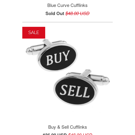
Blue Curve Cufflinks
Sold Out
$48.00 USD
SALE
Buy & Sell Cufflinks
$48.00 USD