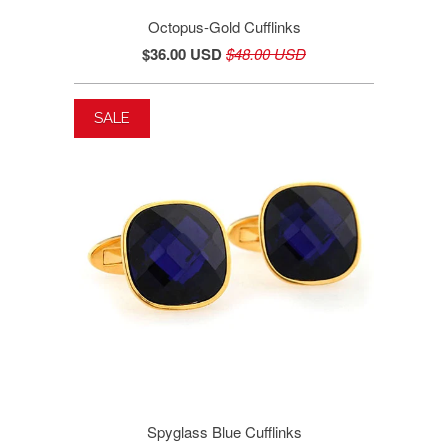
Octopus-Gold Cufflinks
$36.00 USD
$48.00 USD
SALE
Spyglass Blue Cufflinks