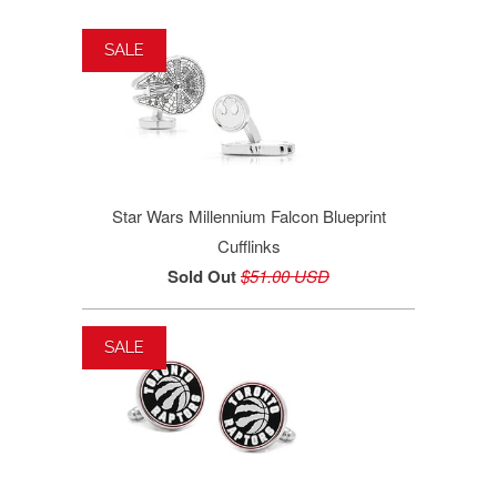
SALE
Star Wars Millennium Falcon Blueprint
Cufflinks
Sold Out
$51.00 USD
SALE