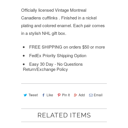
Officially licensed Vintage Montreal
Canadiens cufflinks . Finished in a nickel
plating and colored enamel. Each pair comes
in a stylish NHL gift box.
FREE SHIPPING
on orders $50 or more
FedEx Priority Shipping Option
Easy 30 Day - No Questions
Return/Exchange Policy
Tweet
Like
Pin It
Add
Email
RELATED ITEMS