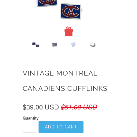
VINTAGE MONTREAL
CANADIENS CUFFLINKS
$39.00 USD
$51.00 USD
Quantity
ADD TO CART