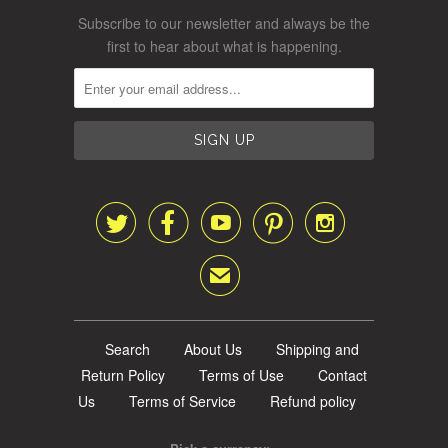
Subscribe to our newsletter and always be the
first to hear about what is happening.





✉
Search
About Us
Shipping and
Return Policy
Terms of Use
Contact
Us
Terms of Service
Refund policy