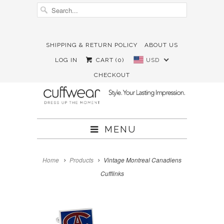
SHIPPING & RETURN POLICY
ABOUT US





✉
LOG IN
CART (
0
)
USD
CHECKOUT
MENU
Home
Products
Vintage Montreal Canadiens
Cufflinks