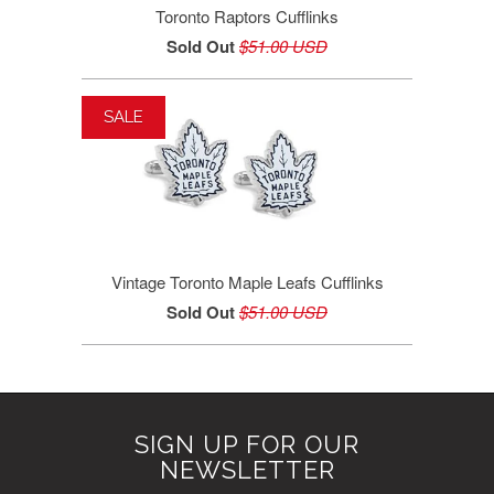
Toronto Raptors Cufflinks
Sold Out
$51.00 USD
SALE
Vintage Toronto Maple Leafs Cufflinks
Sold Out
$51.00 USD
SIGN UP FOR OUR
NEWSLETTER