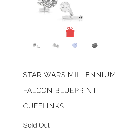
STAR WARS MILLENNIUM
FALCON BLUEPRINT
CUFFLINKS
Sold Out