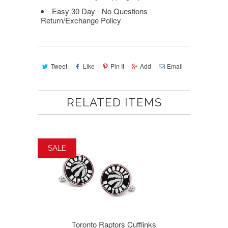
Easy 30 Day - No Questions
Return/Exchange Policy
Tweet
Like
Pin It
Add
Email
RELATED ITEMS
SALE
Toronto Raptors Cufflinks