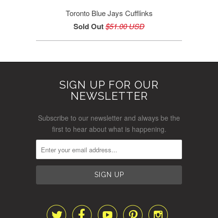
Toronto Blue Jays Cufflinks
Sold Out
$51.00 USD
SIGN UP FOR OUR
NEWSLETTER
Subscribe to our newsletter and always be the
first to hear about what is happening.




