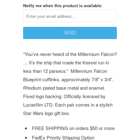
Notify me when this product is available:
“You’ve never heard of the Millennium Falcon?
… It’s the ship that made the Kessel run in
less than 12 parsecs.” Millennium Falcon
Blueprint cufflinks, approximately 7/8" x 3/4".
Rhodium plated base metal and enamel.
Fixed logo backing. Officially licensed by
Lucasfilm LTD. Each pair comes in a stylish
Star Wars logo gift box.
FREE SHIPPING
on orders $50 or more
FedEx Priority Shipping Option