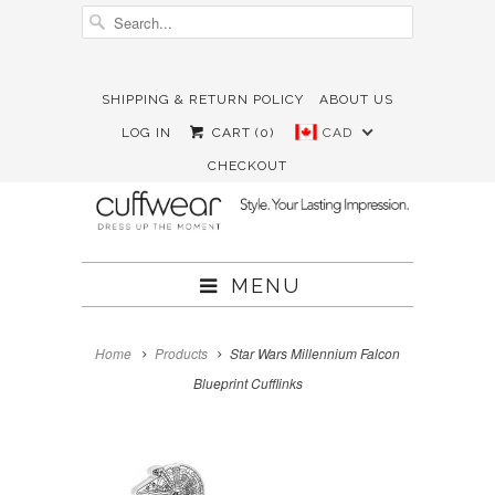
SHIPPING & RETURN POLICY
ABOUT US





✉
LOG IN
CART (
0
)
CAD
CHECKOUT
MENU
Home
Products
Star Wars Millennium Falcon
Blueprint Cufflinks