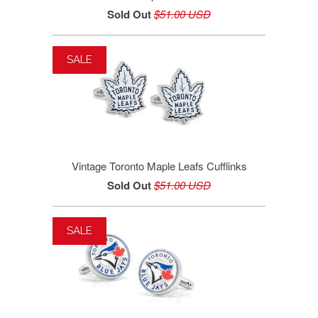
Sold Out
$51.00 USD
SALE
Vintage Toronto Maple Leafs Cufflinks
Sold Out
$51.00 USD
SALE