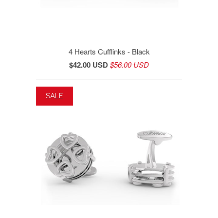
4 Hearts Cufflinks - Black
$42.00 USD
$56.00 USD
SALE