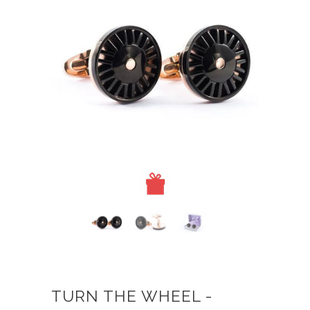
TURN THE WHEEL -