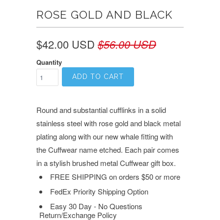
ROSE GOLD AND BLACK
$42.00 USD
$56.00 USD
Quantity
ADD TO CART
Round and substantial cufflinks in a solid
stainless steel with rose gold and black metal
plating along with our new whale fitting with
the Cuffwear name etched.
Each pair comes
in a stylish brushed metal Cuffwear gift box.
FREE SHIPPING on orders $50 or more
FedEx Priority Shipping Option
Easy 30 Day - No Questions
Return/Exchange Policy