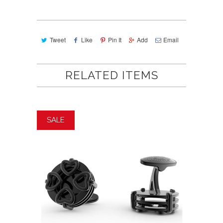
Tweet
Like
Pin It
Add
Email
RELATED ITEMS
SALE