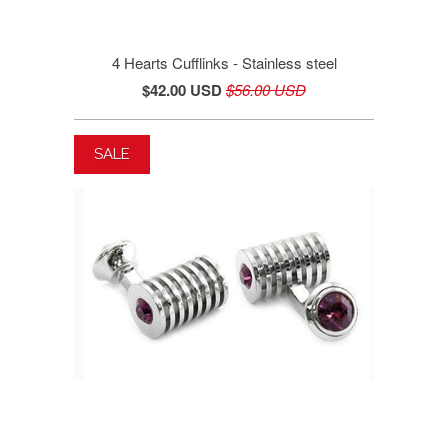
4 Hearts Cufflinks - Stainless steel
$42.00 USD
$56.00 USD
SALE