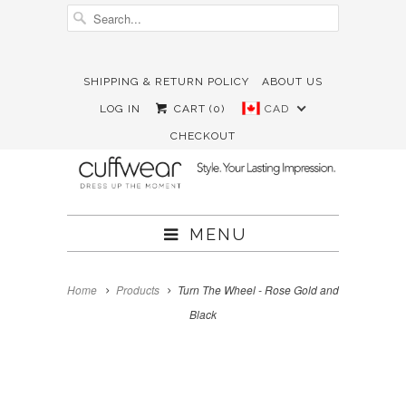
SHIPPING & RETURN POLICY
ABOUT US





✉
LOG IN
CART (
0
)
CAD
CHECKOUT
MENU
Home
Products
Turn The Wheel - Rose Gold and
Black