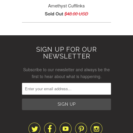
Amethyst Cufflinks
Sold Out
$48.00 USD
SIGN UP FOR OUR
NEWSLETTER
Subscribe to our newsletter and always be the
first to hear about what is happening.




