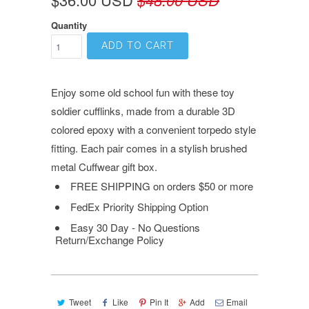
Quantity
ADD TO CART
Enjoy some old school fun with these toy
soldier cufflinks, made from a durable 3D
colored epoxy with a convenient torpedo style
fitting. Each pair comes in a stylish brushed
metal Cuffwear gift box.
FREE SHIPPING on orders $50 or more
FedEx Priority Shipping Option
Easy 30 Day - No Questions
Return/Exchange Policy
Tweet
Like
Pin It
Add
Email