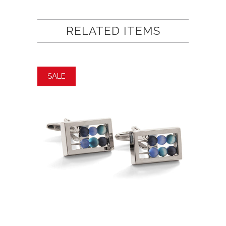
RELATED ITEMS
SALE