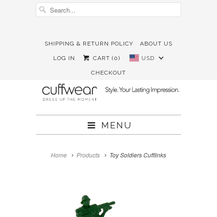
SHIPPING & RETURN POLICY
ABOUT US





✉
LOG IN
CART (
0
)
USD
CHECKOUT
MENU
Home
Products
Toy Soldiers Cufflinks