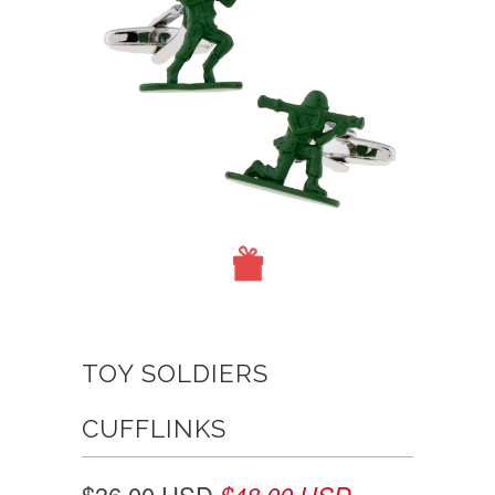
TOY SOLDIERS
CUFFLINKS
$36.00 USD
$48.00 USD