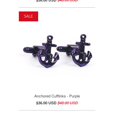
SALE
Anchored Cufflinks - Purple
$36.00 USD
$48.00 USD