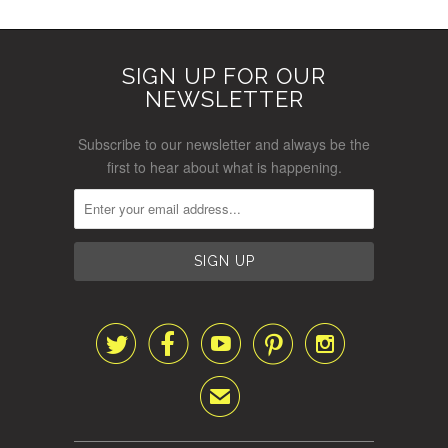
SIGN UP FOR OUR
NEWSLETTER
Subscribe to our newsletter and always be the
first to hear about what is happening.





✉