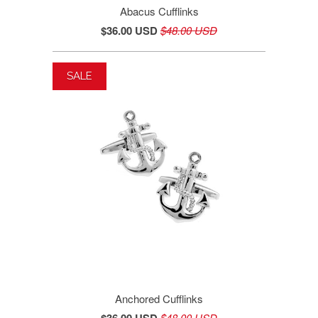
Abacus Cufflinks
$36.00 USD
$48.00 USD
SALE
Anchored Cufflinks
$36.00 USD
$48.00 USD