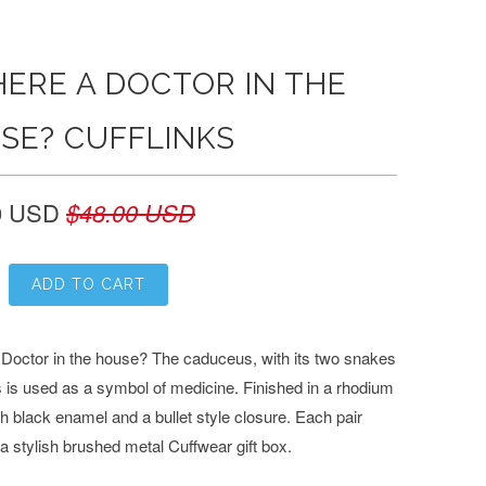
HERE A DOCTOR IN THE
SE? CUFFLINKS
0 USD
$48.00 USD
ADD TO CART
a Doctor in the house? The caduceus, with its two snakes
 is used as a symbol of medicine. Finished in a rhodium
th black enamel and a bullet style closure.
Each pair
a stylish brushed metal Cuffwear gift box.