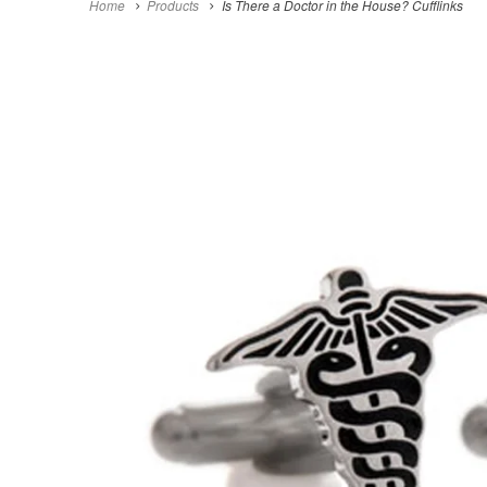
Home
Products
Is There a Doctor in the House? Cufflinks