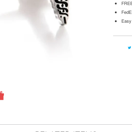
FREE
FedEx
Easy 