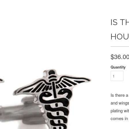
IS T
HOU
$36.0
Quantity
Is there 
and wings
plating wi
comes in 