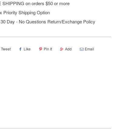
 SHIPPING on orders $50 or more
 Priority Shipping Option
30 Day - No Questions Return/Exchange Policy
Tweet
Like
Pin It
Add
Email