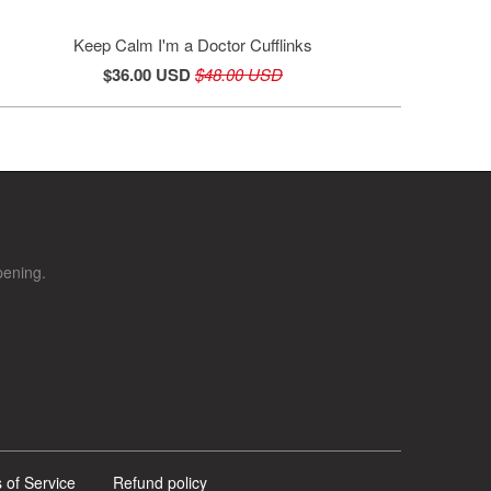
Keep Calm I'm a Doctor Cufflinks
$36.00 USD
$48.00 USD
pening.
 of Service
Refund policy