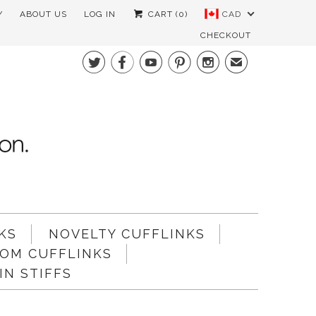
Y
ABOUT US
LOG IN
CART (
0
)
CAD
CHECKOUT





✉
KS
NOVELTY CUFFLINKS
OM CUFFLINKS
N STIFFS