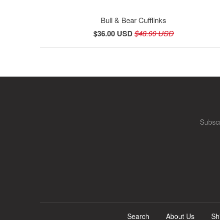
Bull & Bear Cufflinks
$36.00 USD
$48.00 USD
Subscr
Search
About Us
Sh