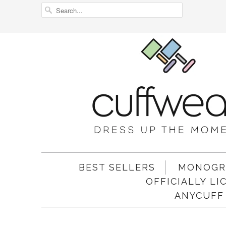
BEST SELLERS
MONOGR
OFFICIALLY L
ANYCUFF