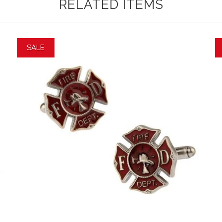
RELATED ITEMS
SALE