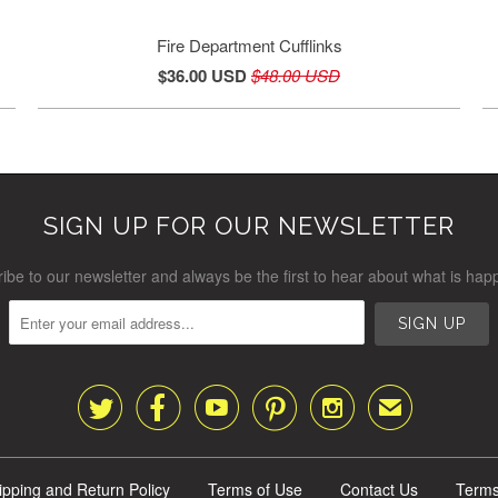
Fire Department Cufflinks
$36.00 USD
$48.00 USD
SIGN UP FOR OUR NEWSLETTER
ibe to our newsletter and always be the first to hear about what is hap





✉
ipping and Return Policy
Terms of Use
Contact Us
Terms