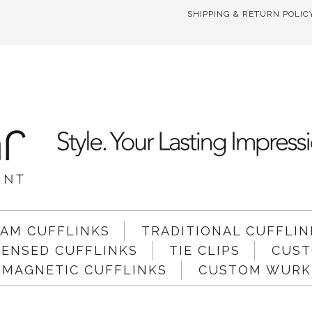
SHIPPING & RETURN POLIC
AM CUFFLINKS
TRADITIONAL CUFFLIN
ICENSED CUFFLINKS
TIE CLIPS
CUST
 MAGNETIC CUFFLINKS
CUSTOM WURKI