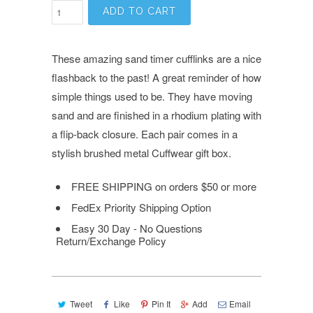
ADD TO CART
These amazing sand timer cufflinks are a nice
flashback to the past! A great reminder of how
simple things used to be. They have moving
sand and are finished in a rhodium plating with
a flip-back closure.
Each pair comes in a
stylish brushed metal Cuffwear gift box.
FREE SHIPPING on orders $50 or more
FedEx Priority Shipping Option
Easy 30 Day - No Questions
Return/Exchange Policy
Tweet
Like
Pin It
Add
Email