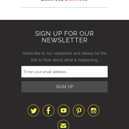
SIGN UP FOR OUR
NEWSLETTER
Subscribe to our newsletter and always be the
first to hear about what is happening.





✉