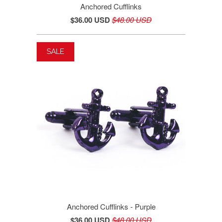
Anchored Cufflinks
$36.00 USD
$48.00 USD
SALE
Anchored Cufflinks - Purple
$36.00 USD
$48.00 USD