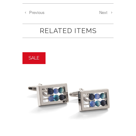
Previous
Next
RELATED ITEMS
SALE