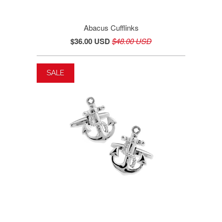
Abacus Cufflinks
$36.00 USD
$48.00 USD
SALE