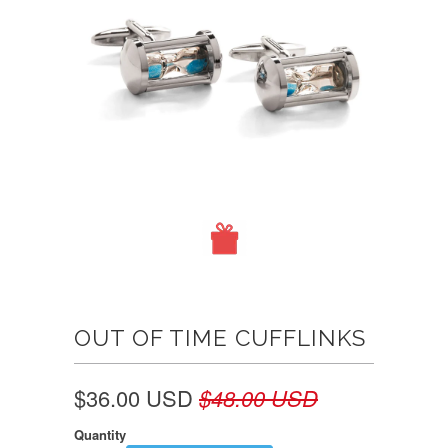
OUT OF TIME CUFFLINKS
$36.00 USD
$48.00 USD
Quantity