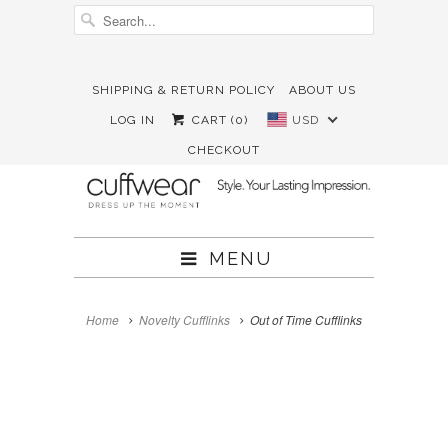
SHIPPING & RETURN POLICY
ABOUT US





✉
LOG IN
CART (
0
)
USD
CHECKOUT
MENU
Home
Novelty Cufflinks
Out of Time Cufflinks